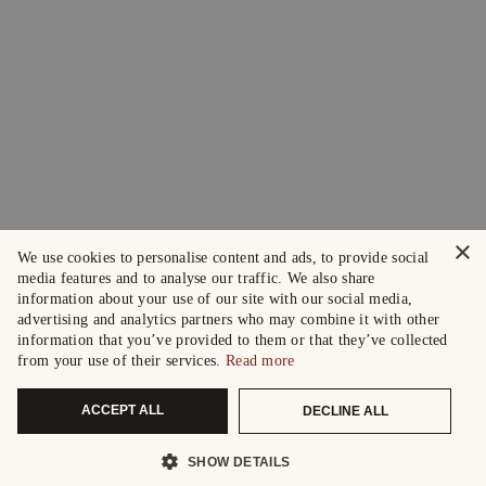
×
We use cookies to personalise content and ads, to provide social
media features and to analyse our traffic. We also share
information about your use of our site with our social media,
advertising and analytics partners who may combine it with other
information that you’ve provided to them or that they’ve collected
from your use of their services.
Read more
ACCEPT ALL
DECLINE ALL
SHOW DETAILS