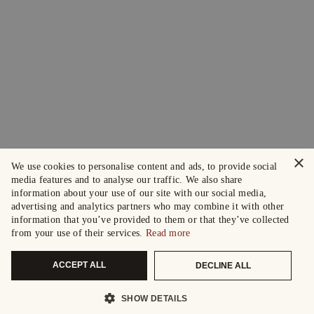
×
We use cookies to personalise content and ads, to provide social
media features and to analyse our traffic. We also share
information about your use of our site with our social media,
advertising and analytics partners who may combine it with other
information that you’ve provided to them or that they’ve collected
from your use of their services.
Read more
ACCEPT ALL
DECLINE ALL
SHOW DETAILS