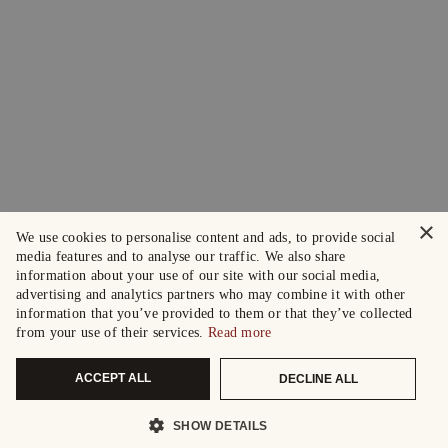
×
We use cookies to personalise content and ads, to provide social
media features and to analyse our traffic. We also share
information about your use of our site with our social media,
advertising and analytics partners who may combine it with other
information that you’ve provided to them or that they’ve collected
from your use of their services.
Read more
ACCEPT ALL
DECLINE ALL
SHOW DETAILS