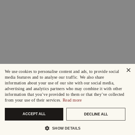
×
We use cookies to personalise content and ads, to provide social
media features and to analyse our traffic. We also share
information about your use of our site with our social media,
advertising and analytics partners who may combine it with other
information that you’ve provided to them or that they’ve collected
from your use of their services.
Read more
ACCEPT ALL
DECLINE ALL
SHOW DETAILS