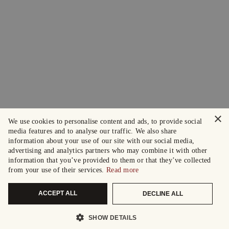
×
We use cookies to personalise content and ads, to provide social
media features and to analyse our traffic. We also share
information about your use of our site with our social media,
advertising and analytics partners who may combine it with other
information that you’ve provided to them or that they’ve collected
from your use of their services.
Read more
ACCEPT ALL
DECLINE ALL
SHOW DETAILS