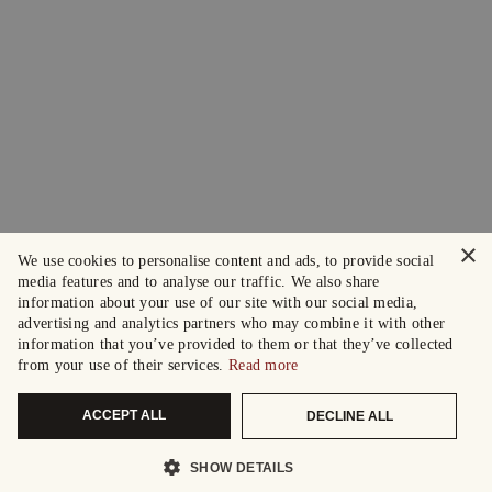
×
We use cookies to personalise content and ads, to provide social
media features and to analyse our traffic. We also share
information about your use of our site with our social media,
advertising and analytics partners who may combine it with other
information that you’ve provided to them or that they’ve collected
from your use of their services.
Read more
ACCEPT ALL
DECLINE ALL
SHOW DETAILS