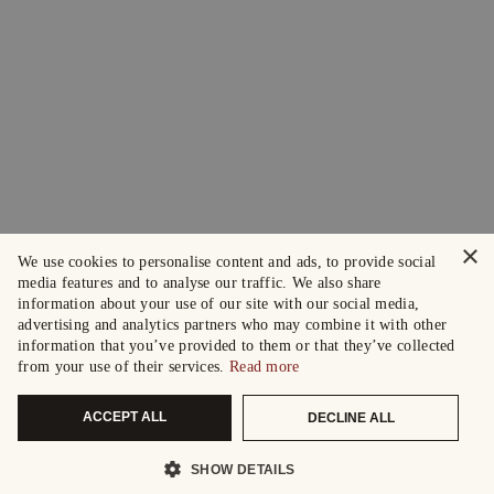
×
We use cookies to personalise content and ads, to provide social
media features and to analyse our traffic. We also share
information about your use of our site with our social media,
advertising and analytics partners who may combine it with other
information that you’ve provided to them or that they’ve collected
from your use of their services.
Read more
ACCEPT ALL
DECLINE ALL
SHOW DETAILS