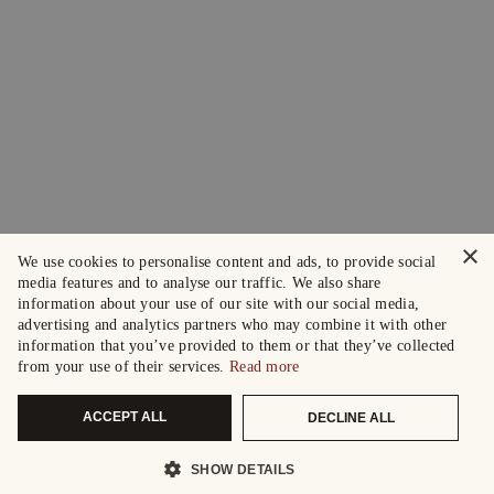
×
We use cookies to personalise content and ads, to provide social
media features and to analyse our traffic. We also share
information about your use of our site with our social media,
advertising and analytics partners who may combine it with other
information that you’ve provided to them or that they’ve collected
from your use of their services.
Read more
ACCEPT ALL
DECLINE ALL
SHOW DETAILS