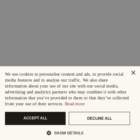
×
We use cookies to personalise content and ads, to provide social
media features and to analyse our traffic. We also share
information about your use of our site with our social media,
advertising and analytics partners who may combine it with other
information that you’ve provided to them or that they’ve collected
from your use of their services.
Read more
ACCEPT ALL
DECLINE ALL
SHOW DETAILS