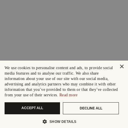
×
We use cookies to personalise content and ads, to provide social
media features and to analyse our traffic. We also share
information about your use of our site with our social media,
advertising and analytics partners who may combine it with other
information that you’ve provided to them or that they’ve collected
from your use of their services.
Read more
ACCEPT ALL
DECLINE ALL
SHOW DETAILS