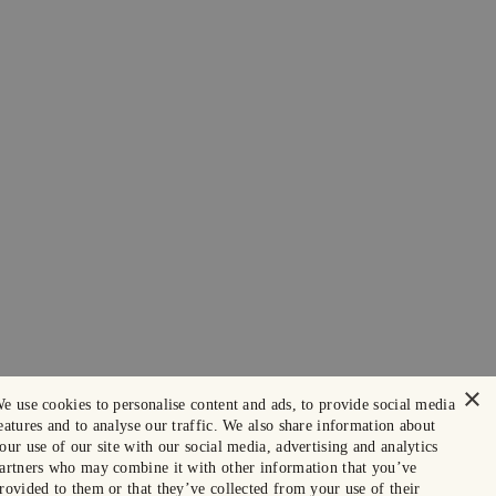
×
e use cookies to personalise content and ads, to provide social media
eatures and to analyse our traffic. We also share information about
our use of our site with our social media, advertising and analytics
artners who may combine it with other information that you’ve
rovided to them or that they’ve collected from your use of their