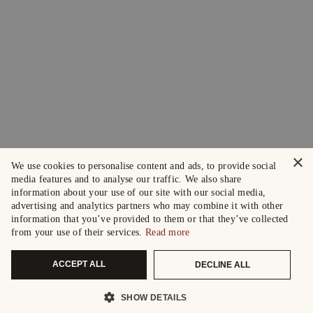
×
We use cookies to personalise content and ads, to provide social
media features and to analyse our traffic. We also share
information about your use of our site with our social media,
advertising and analytics partners who may combine it with other
information that you’ve provided to them or that they’ve collected
from your use of their services.
Read more
ACCEPT ALL
DECLINE ALL
SHOW DETAILS