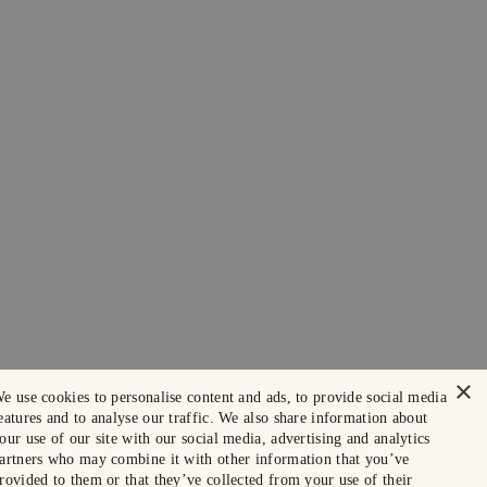
×
e use cookies to personalise content and ads, to provide social media
eatures and to analyse our traffic. We also share information about
our use of our site with our social media, advertising and analytics
artners who may combine it with other information that you’ve
rovided to them or that they’ve collected from your use of their