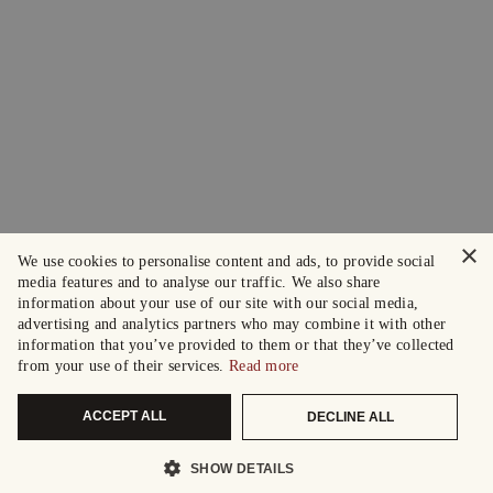
×
We use cookies to personalise content and ads, to provide social
media features and to analyse our traffic. We also share
information about your use of our site with our social media,
advertising and analytics partners who may combine it with other
information that you’ve provided to them or that they’ve collected
from your use of their services.
Read more
ACCEPT ALL
DECLINE ALL
SHOW DETAILS