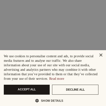
×
We use cookies to personalise content and ads, to provide social
media features and to analyse our traffic. We also share
information about your use of our site with our social media,
advertising and analytics partners who may combine it with other
information that you’ve provided to them or that they’ve collected
from your use of their services.
Read more
ACCEPT ALL
DECLINE ALL
SHOW DETAILS