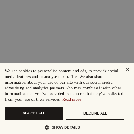
×
We use cookies to personalise content and ads, to provide social
media features and to analyse our traffic. We also share
information about your use of our site with our social media,
advertising and analytics partners who may combine it with other
information that you’ve provided to them or that they’ve collected
from your use of their services.
Read more
ACCEPT ALL
DECLINE ALL
SHOW DETAILS