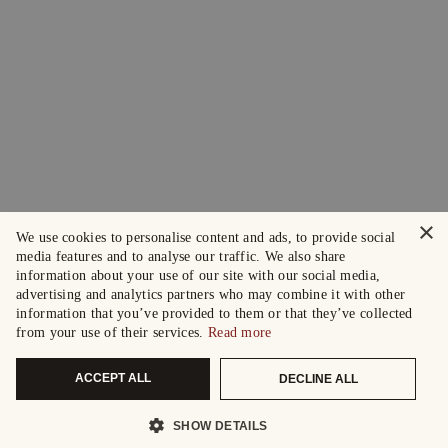
×
We use cookies to personalise content and ads, to provide social
media features and to analyse our traffic. We also share
information about your use of our site with our social media,
advertising and analytics partners who may combine it with other
information that you’ve provided to them or that they’ve collected
from your use of their services.
Read more
ACCEPT ALL
DECLINE ALL
SHOW DETAILS