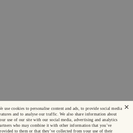
×
e use cookies to personalise content and ads, to provide social media
eatures and to analyse our traffic. We also share information about
our use of our site with our social media, advertising and analytics
artners who may combine it with other information that you’ve
rovided to them or that they’ve collected from your use of their