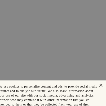
×
e use cookies to personalise content and ads, to provide social media
eatures and to analyse our traffic. We also share information about
our use of our site with our social media, advertising and analytics
artners who may combine it with other information that you’ve
rovided to them or that they’ve collected from your use of their