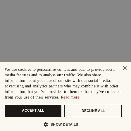
×
We use cookies to personalise content and ads, to provide social
media features and to analyse our traffic. We also share
information about your use of our site with our social media,
advertising and analytics partners who may combine it with other
information that you’ve provided to them or that they’ve collected
from your use of their services.
Read more
ACCEPT ALL
DECLINE ALL
SHOW DETAILS