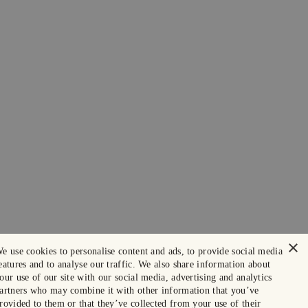
×
e use cookies to personalise content and ads, to provide social media
eatures and to analyse our traffic. We also share information about
our use of our site with our social media, advertising and analytics
artners who may combine it with other information that you’ve
rovided to them or that they’ve collected from your use of their