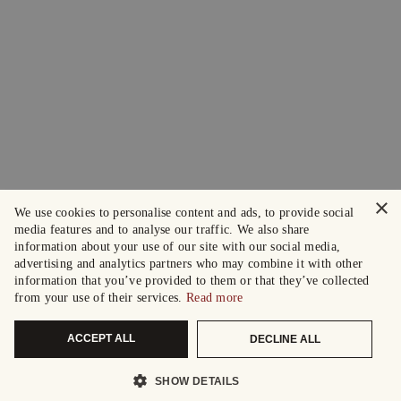
×
We use cookies to personalise content and ads, to provide social
media features and to analyse our traffic. We also share
information about your use of our site with our social media,
advertising and analytics partners who may combine it with other
information that you’ve provided to them or that they’ve collected
from your use of their services.
Read more
ACCEPT ALL
DECLINE ALL
SHOW DETAILS