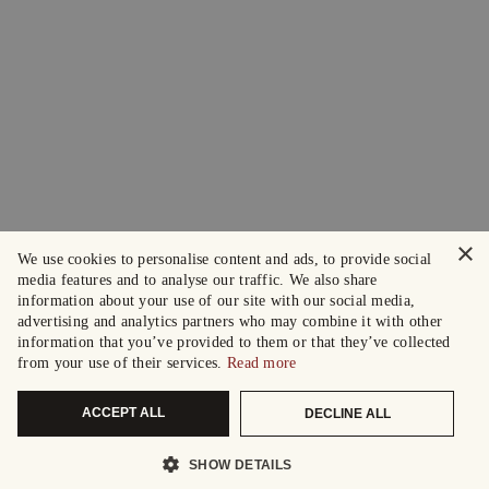
×
We use cookies to personalise content and ads, to provide social
media features and to analyse our traffic. We also share
information about your use of our site with our social media,
advertising and analytics partners who may combine it with other
information that you’ve provided to them or that they’ve collected
from your use of their services.
Read more
ACCEPT ALL
DECLINE ALL
SHOW DETAILS