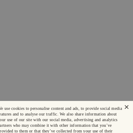
×
e use cookies to personalise content and ads, to provide social media
eatures and to analyse our traffic. We also share information about
our use of our site with our social media, advertising and analytics
artners who may combine it with other information that you’ve
rovided to them or that they’ve collected from your use of their