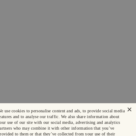
×
e use cookies to personalise content and ads, to provide social media
eatures and to analyse our traffic. We also share information about
our use of our site with our social media, advertising and analytics
artners who may combine it with other information that you’ve
rovided to them or that they’ve collected from your use of their