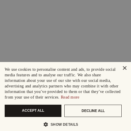
×
We use cookies to personalise content and ads, to provide social
media features and to analyse our traffic. We also share
information about your use of our site with our social media,
advertising and analytics partners who may combine it with other
information that you’ve provided to them or that they’ve collected
from your use of their services.
Read more
ACCEPT ALL
DECLINE ALL
SHOW DETAILS