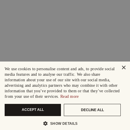
×
We use cookies to personalise content and ads, to provide social
media features and to analyse our traffic. We also share
information about your use of our site with our social media,
advertising and analytics partners who may combine it with other
information that you’ve provided to them or that they’ve collected
from your use of their services.
Read more
ACCEPT ALL
DECLINE ALL
SHOW DETAILS