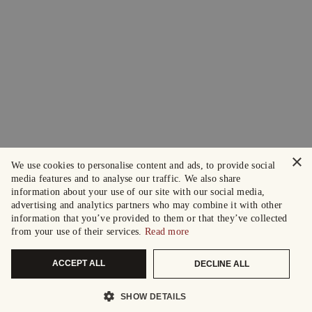
×
We use cookies to personalise content and ads, to provide social
media features and to analyse our traffic. We also share
information about your use of our site with our social media,
advertising and analytics partners who may combine it with other
information that you’ve provided to them or that they’ve collected
from your use of their services.
Read more
ACCEPT ALL
DECLINE ALL
SHOW DETAILS