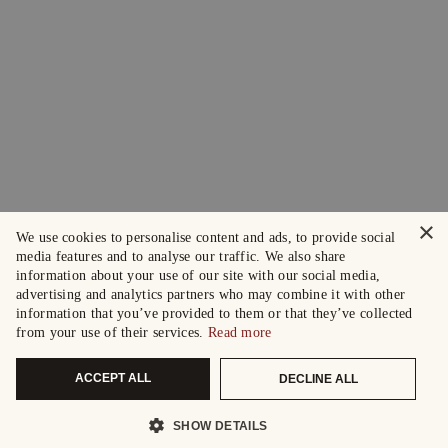
×
We use cookies to personalise content and ads, to provide social
media features and to analyse our traffic. We also share
information about your use of our site with our social media,
advertising and analytics partners who may combine it with other
information that you’ve provided to them or that they’ve collected
from your use of their services.
Read more
ACCEPT ALL
DECLINE ALL
SHOW DETAILS