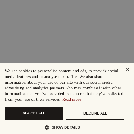
×
We use cookies to personalise content and ads, to provide social
media features and to analyse our traffic. We also share
information about your use of our site with our social media,
advertising and analytics partners who may combine it with other
information that you’ve provided to them or that they’ve collected
from your use of their services.
Read more
ACCEPT ALL
DECLINE ALL
SHOW DETAILS