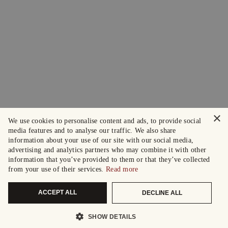
×
We use cookies to personalise content and ads, to provide social
media features and to analyse our traffic. We also share
information about your use of our site with our social media,
advertising and analytics partners who may combine it with other
information that you’ve provided to them or that they’ve collected
from your use of their services.
Read more
ACCEPT ALL
DECLINE ALL
SHOW DETAILS