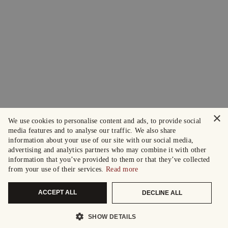
×
We use cookies to personalise content and ads, to provide social
media features and to analyse our traffic. We also share
information about your use of our site with our social media,
advertising and analytics partners who may combine it with other
information that you’ve provided to them or that they’ve collected
from your use of their services.
Read more
ACCEPT ALL
DECLINE ALL
SHOW DETAILS