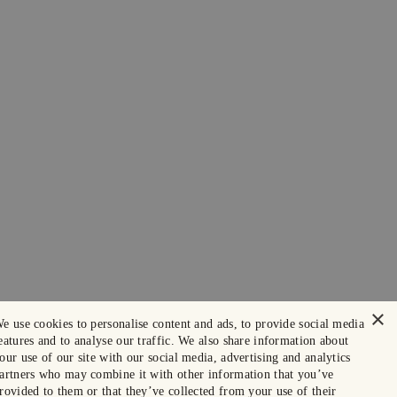
×
e use cookies to personalise content and ads, to provide social media
eatures and to analyse our traffic. We also share information about
our use of our site with our social media, advertising and analytics
artners who may combine it with other information that you’ve
rovided to them or that they’ve collected from your use of their