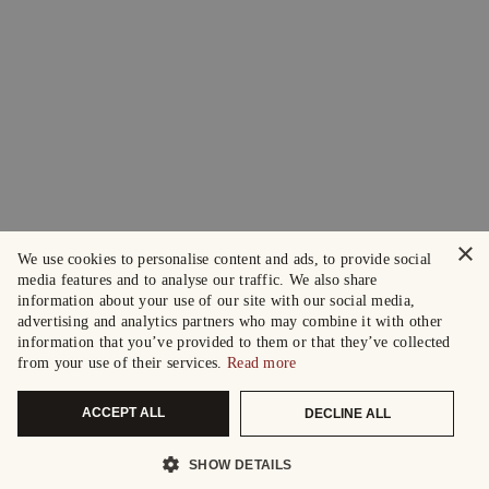
×
We use cookies to personalise content and ads, to provide social
media features and to analyse our traffic. We also share
information about your use of our site with our social media,
advertising and analytics partners who may combine it with other
information that you’ve provided to them or that they’ve collected
from your use of their services.
Read more
ACCEPT ALL
DECLINE ALL
SHOW DETAILS