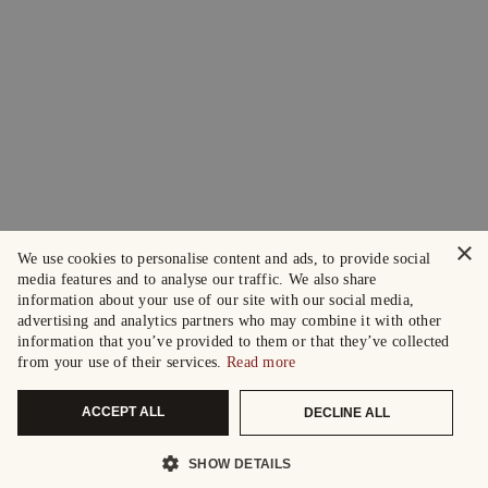
×
We use cookies to personalise content and ads, to provide social
media features and to analyse our traffic. We also share
information about your use of our site with our social media,
advertising and analytics partners who may combine it with other
information that you’ve provided to them or that they’ve collected
from your use of their services.
Read more
ACCEPT ALL
DECLINE ALL
SHOW DETAILS