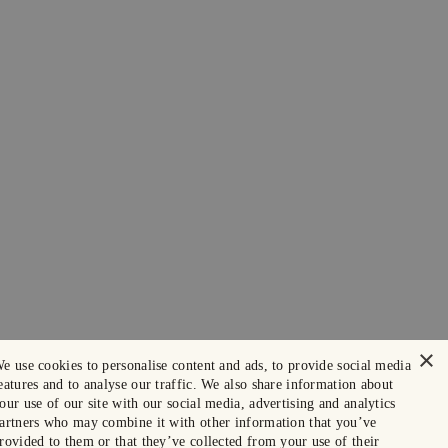
×
e use cookies to personalise content and ads, to provide social media
eatures and to analyse our traffic. We also share information about
our use of our site with our social media, advertising and analytics
artners who may combine it with other information that you’ve
rovided to them or that they’ve collected from your use of their