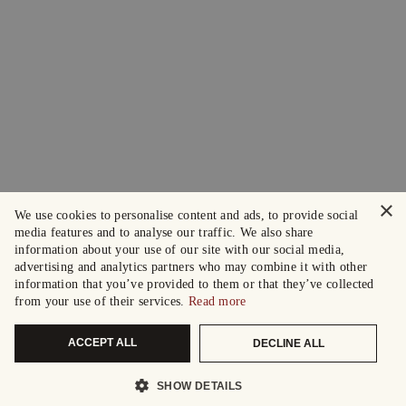
×
We use cookies to personalise content and ads, to provide social
media features and to analyse our traffic. We also share
information about your use of our site with our social media,
advertising and analytics partners who may combine it with other
information that you’ve provided to them or that they’ve collected
from your use of their services.
Read more
ACCEPT ALL
DECLINE ALL
SHOW DETAILS