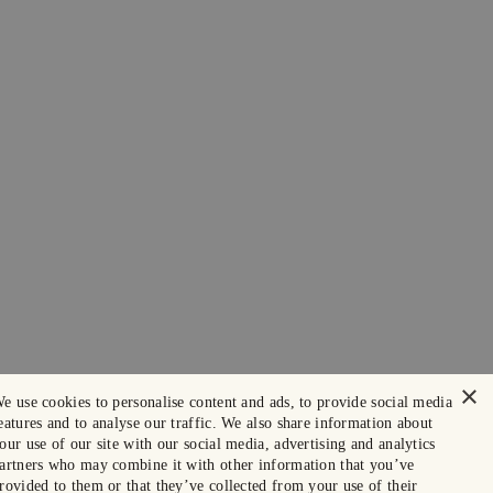
×
e use cookies to personalise content and ads, to provide social media
eatures and to analyse our traffic. We also share information about
our use of our site with our social media, advertising and analytics
artners who may combine it with other information that you’ve
rovided to them or that they’ve collected from your use of their