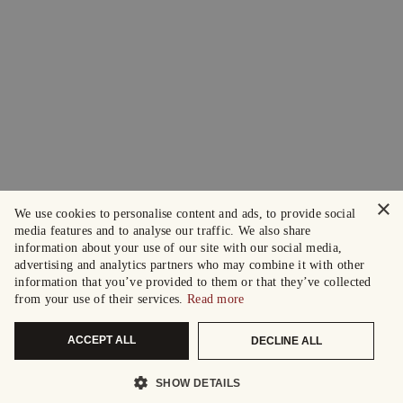
×
We use cookies to personalise content and ads, to provide social
media features and to analyse our traffic. We also share
information about your use of our site with our social media,
advertising and analytics partners who may combine it with other
information that you’ve provided to them or that they’ve collected
from your use of their services.
Read more
ACCEPT ALL
DECLINE ALL
SHOW DETAILS