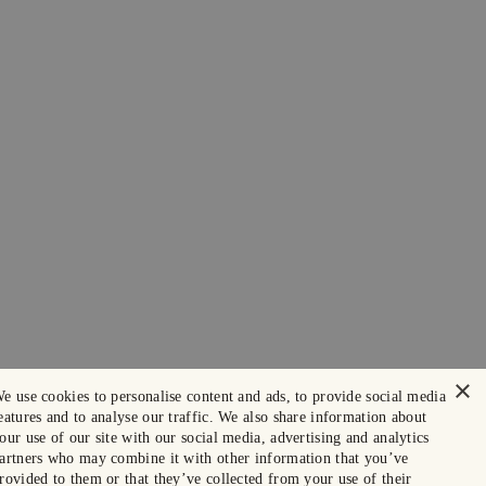
×
e use cookies to personalise content and ads, to provide social media
eatures and to analyse our traffic. We also share information about
our use of our site with our social media, advertising and analytics
artners who may combine it with other information that you’ve
rovided to them or that they’ve collected from your use of their