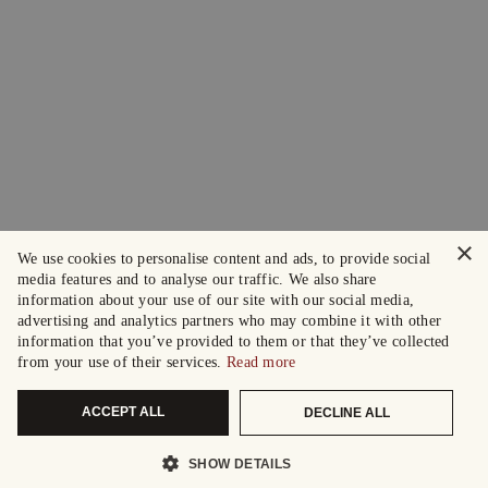
×
We use cookies to personalise content and ads, to provide social
media features and to analyse our traffic. We also share
information about your use of our site with our social media,
advertising and analytics partners who may combine it with other
information that you’ve provided to them or that they’ve collected
from your use of their services.
Read more
ACCEPT ALL
DECLINE ALL
SHOW DETAILS