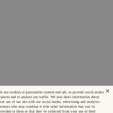
×
e use cookies to personalise content and ads, to provide social media
eatures and to analyse our traffic. We also share information about
our use of our site with our social media, advertising and analytics
artners who may combine it with other information that you’ve
rovided to them or that they’ve collected from your use of their