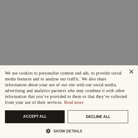
×
We use cookies to personalise content and ads, to provide social
media features and to analyse our traffic. We also share
information about your use of our site with our social media,
advertising and analytics partners who may combine it with other
information that you’ve provided to them or that they’ve collected
from your use of their services.
Read more
ACCEPT ALL
DECLINE ALL
SHOW DETAILS