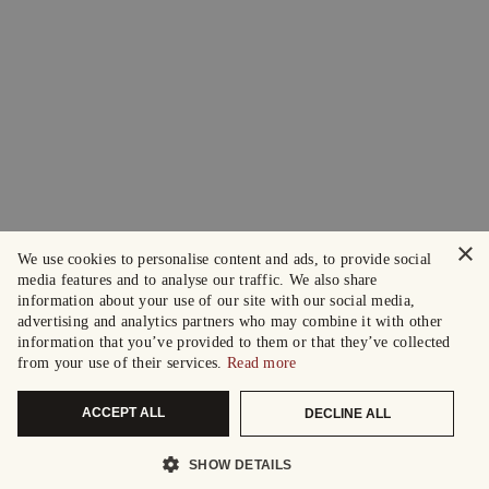
×
We use cookies to personalise content and ads, to provide social
media features and to analyse our traffic. We also share
information about your use of our site with our social media,
advertising and analytics partners who may combine it with other
information that you’ve provided to them or that they’ve collected
from your use of their services.
Read more
ACCEPT ALL
DECLINE ALL
SHOW DETAILS