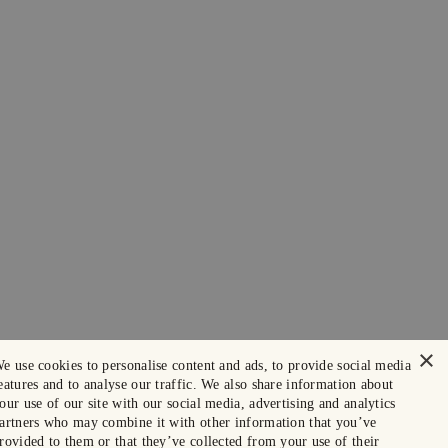
×
e use cookies to personalise content and ads, to provide social media
eatures and to analyse our traffic. We also share information about
our use of our site with our social media, advertising and analytics
artners who may combine it with other information that you’ve
rovided to them or that they’ve collected from your use of their