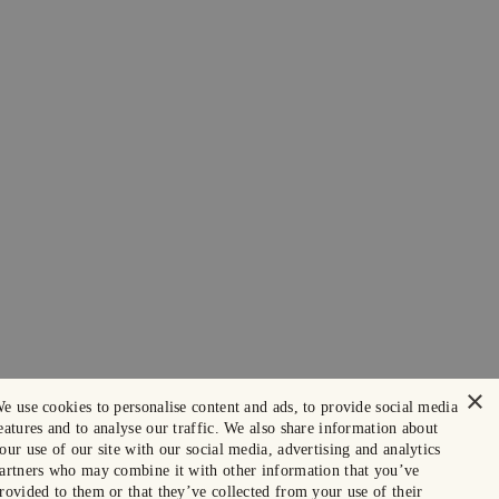
×
e use cookies to personalise content and ads, to provide social media
eatures and to analyse our traffic. We also share information about
our use of our site with our social media, advertising and analytics
artners who may combine it with other information that you’ve
rovided to them or that they’ve collected from your use of their