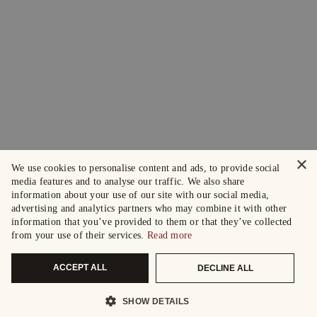
×
We use cookies to personalise content and ads, to provide social
media features and to analyse our traffic. We also share
information about your use of our site with our social media,
advertising and analytics partners who may combine it with other
information that you’ve provided to them or that they’ve collected
from your use of their services.
Read more
ACCEPT ALL
DECLINE ALL
SHOW DETAILS