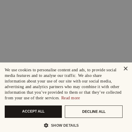
×
We use cookies to personalise content and ads, to provide social
media features and to analyse our traffic. We also share
information about your use of our site with our social media,
advertising and analytics partners who may combine it with other
information that you’ve provided to them or that they’ve collected
from your use of their services.
Read more
ACCEPT ALL
DECLINE ALL
SHOW DETAILS