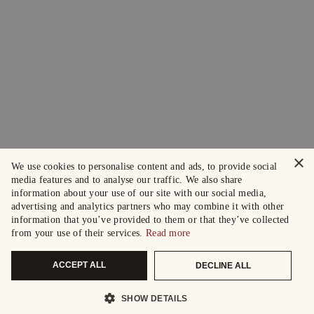
×
We use cookies to personalise content and ads, to provide social
media features and to analyse our traffic. We also share
information about your use of our site with our social media,
advertising and analytics partners who may combine it with other
information that you’ve provided to them or that they’ve collected
from your use of their services.
Read more
ACCEPT ALL
DECLINE ALL
SHOW DETAILS