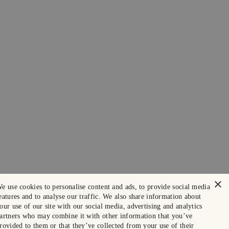
×
e use cookies to personalise content and ads, to provide social media
eatures and to analyse our traffic. We also share information about
our use of our site with our social media, advertising and analytics
artners who may combine it with other information that you’ve
rovided to them or that they’ve collected from your use of their